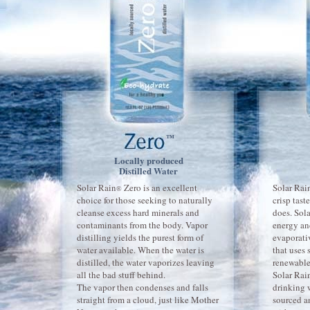
™
Locally produced
Distilled Water
Solar Rain
Zero is an excellent
Solar Rai
®
choice for those seeking to naturally
crisp tast
cleanse excess hard minerals and
does. Sol
contaminants from the body. Vapor
energy an
distilling yields the purest form of
evaporati
water available. When the water is
that uses 
distilled, the water vaporizes leaving
renewable
all the bad stuff behind.
Solar Rai
The vapor then condenses and falls
drinking w
straight from a cloud, just like Mother
sourced a