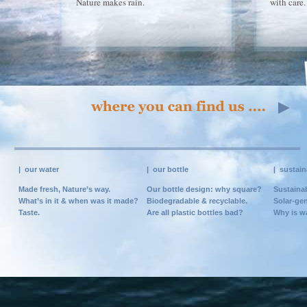
Nature makes rain.
with care.
|
our water
|
our bottle
|
sustain
Made fresh, Nature’s way.
Our bottle design: why square?
Sustainab
What’s in it & when was it made?
Biodegradable & recyclable.
Solar-gen
Taste.
Are all plastic bottles bad?
Why is w