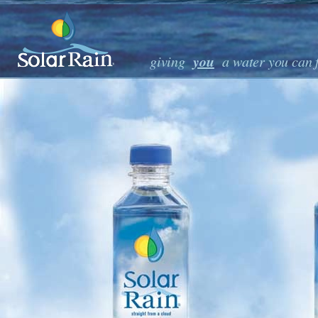
 pure premium great-tasting drinking water • ocean sourced and native to San Diego • 
• bottled in biodegradable bottles, SolarRain is made
you
giving
a water you can 